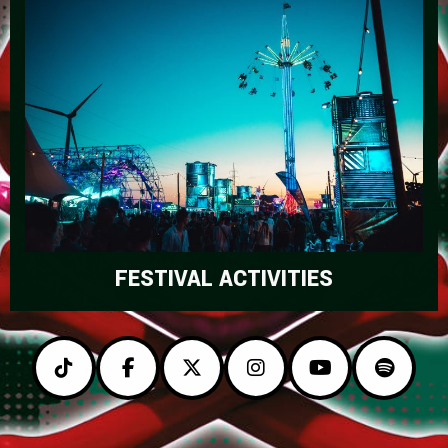
FESTIVAL ACTIVITIES