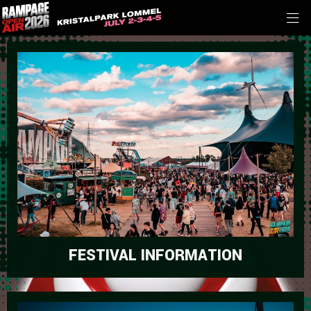
FESTIVAL INFORMATION