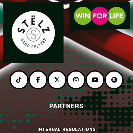
PARTNERS
INTERNAL REGULATIONS