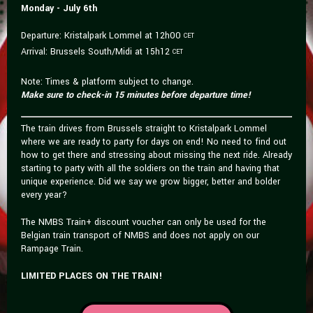
Monday - July 6th
Departure: Kristalpark Lommel at 12h00
CET
Arrival: Brussels South/Midi at 15h12
CET
Note: Times & platform subject to change.
Make sure to check-in 15 minutes before departure time!
The train drives from Brussels straight to Kristalpark Lommel
where we are ready to party for days on end! No need to find out
how to get there and stressing about missing the next ride. Already
starting to party with all the soldiers on the train and having that
unique experience. Did we say we grow bigger, better and bolder
every year?
The NMBS Train+ discount voucher can only be used for the
Belgian train transport of NMBS and does not apply on our
Rampage Train.
LIMITED PLACES ON THE TRAIN!