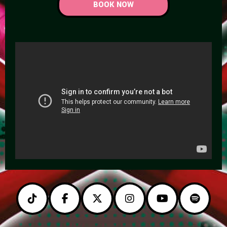
BOOK NOW