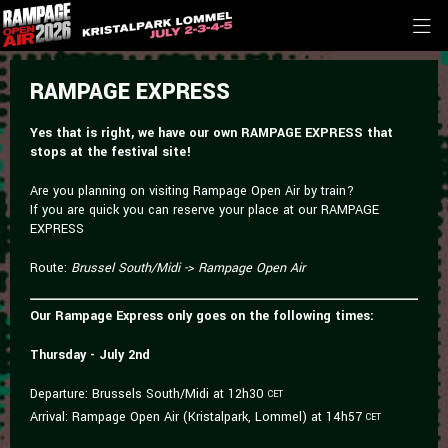
RAMPAGE EXPRESS
Yes that is right, we have our own RAMPAGE EXPRESS that
stops at the festival site!
Are you planning on visiting Rampage Open Air by train?
If you are quick you can reserve your place at our RAMPAGE
EXPRESS
Route:
Brussel South/Midi -> Rampage Open Air
Our Rampage Express only goes on the following times:
Thursday - July 2nd
Departure: Brussels South/Midi at 12h30
CET
Arrival: Rampage Open Air (Kristalpark, Lommel) at 14h57
CET